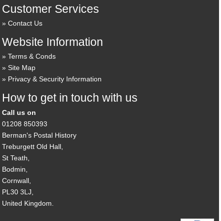
Customer Services
Contact Us
Website Information
Terms & Conds
Site Map
Privacy & Security Information
How to get in touch with us
Call us on
01208 850393
Berman's Postal History
Treburgett Old Hall,
St Teath,
Bodmin,
Cornwall,
PL30 3LJ,
United Kingdom.