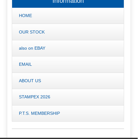
Information
HOME
OUR STOCK
also on EBAY
EMAIL
ABOUT US
STAMPEX 2026
P.T.S. MEMBERSHIP