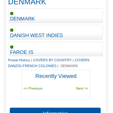
DENMARK
DENMARK
DANISH WEST INDIES
FAROE IS
Postal History
|
COVERS BY COUNTRY
|
COVERS:
DANZIG-FRENCH COLONIES
| DENMARK
Recently Viewed