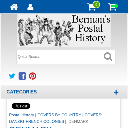
0
+
CATEGORIES
Postal History
|
COVERS BY COUNTRY
|
COVERS:
DANZIG-FRENCH COLONIES
| DENMARK