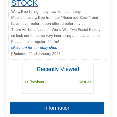
STOCK
We will be listing many new items on ebay.
Most of these will be from our "Reserved Stock", and
have never before been offered before by us.
There will be a focus on World War Two Postal History,
so look out for some very interesting and scarce items.
Please make regular checks!
click here for our ebay shop
[Updated: 22nd January 2026]
Recently Viewed
Information