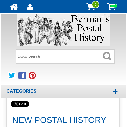
0
+
CATEGORIES
NEW POSTAL HISTORY