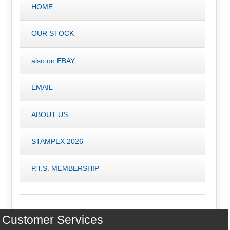
HOME
OUR STOCK
also on EBAY
EMAIL
ABOUT US
STAMPEX 2026
P.T.S. MEMBERSHIP
Customer Services