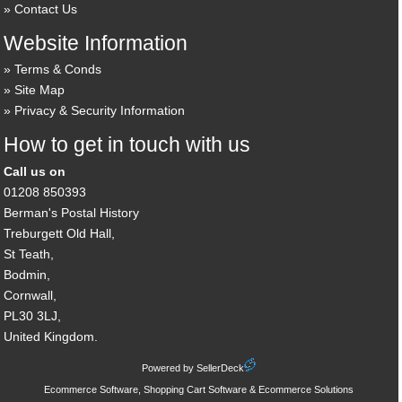
Contact Us
Website Information
Terms & Conds
Site Map
Privacy & Security Information
How to get in touch with us
Call us on
01208 850393
Berman's Postal History
Treburgett Old Hall,
St Teath,
Bodmin,
Cornwall,
PL30 3LJ,
United Kingdom.
Powered by SellerDeck
Ecommerce Software, Shopping Cart Software & Ecommerce Solutions